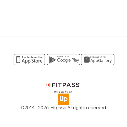
©2014 -
2026
. Fitpass.
All rights reserved
.