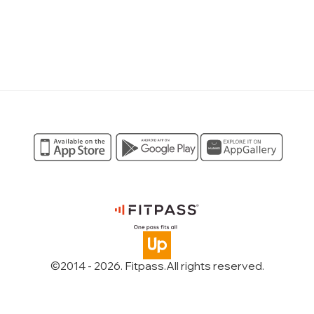
©2014 -
2026
. Fitpass.
All rights reserved
.