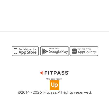
©2014 -
2026
. Fitpass.
All rights reserved
.